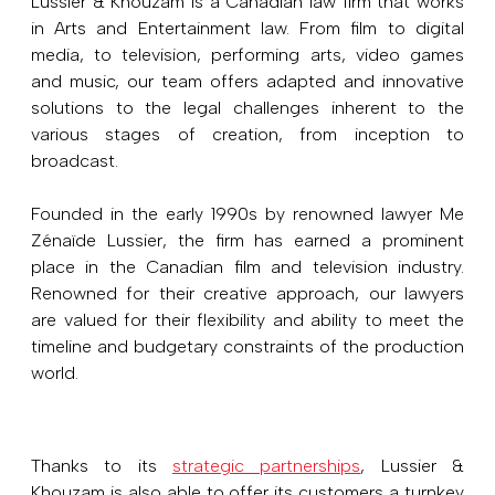
Lussier & Khouzam is a Canadian law firm that works
in Arts and Entertainment law. From film to digital
media, to television, performing arts, video games
and music, our team offers adapted and innovative
solutions to the legal challenges inherent to the
various stages of creation, from inception to
broadcast.
Founded in the early 1990s by renowned lawyer Me
Zénaïde Lussier, the firm has earned a prominent
place in the Canadian film and television industry.
Renowned for their creative approach, our lawyers
are valued for their flexibility and ability to meet the
timeline and budgetary constraints of the production
world.
Thanks to its
strategic partnerships
, Lussier &
Khouzam is also able to offer its customers a turnkey