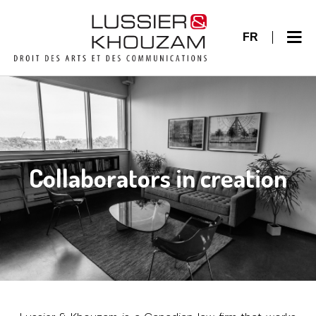
FR
Collaborators in creation